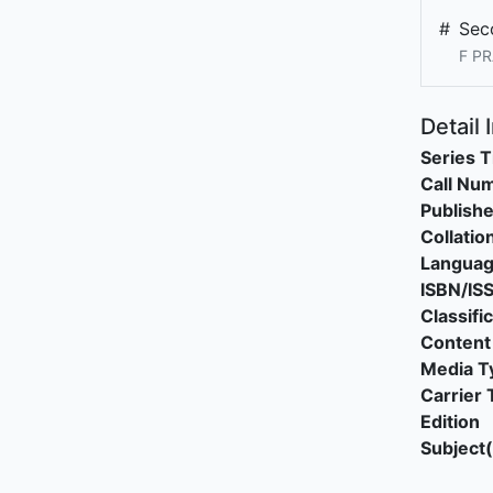
#
Sec
F PR
Detail 
Series T
Call Nu
Publishe
Collatio
Langua
ISBN/IS
Classifi
Content
Media T
Carrier 
Edition
Subject(