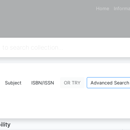
Home
Informa
mazing Maurice and his educated rode
Subject
ISBN/ISSN
OR TRY
Advanced Search
ett, Terry
- Personal Name;
ion Not Available
ility