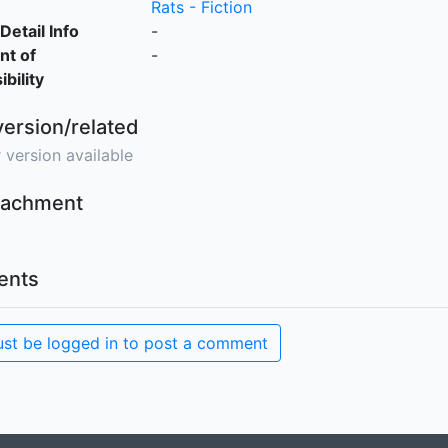
Rats - Fiction
Detail Info
-
nt of
-
bility
version/related
 version available
ttachment
nts
st be logged in to post a comment