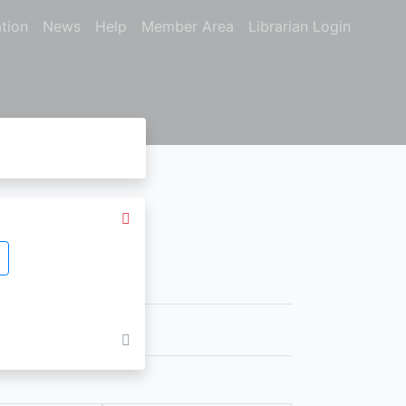
tion
News
Help
Member Area
Librarian Login
nts