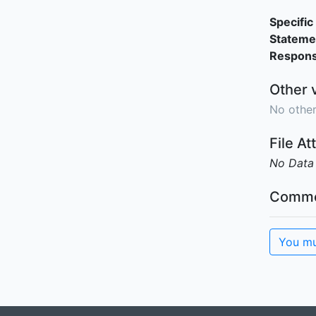
Specific 
Stateme
Responsi
Other 
No other
File A
No Data
Comme
You mu