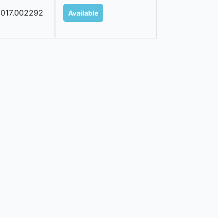
017.002292
Available