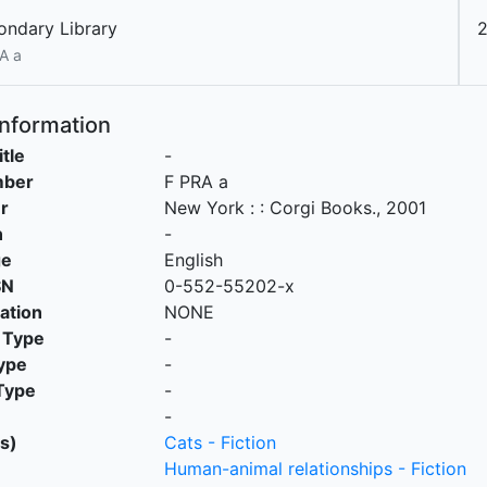
ondary Library
2
A a
Information
itle
-
mber
F PRA a
r
New York :
:
Corgi Books
.,
2001
n
-
ge
English
SN
0-552-55202-x
cation
NONE
 Type
-
ype
-
Type
-
-
s)
Cats - Fiction
Human-animal relationships - Fiction