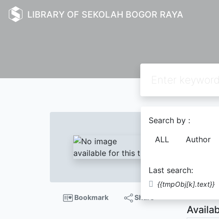
LIBRARY OF SEKOLAH BOGOR RAYA
Text
Search by :
The a
ALL
Author
Pratch
Last search:
Descript
{{tmpObj[k].text}}
Bookmark
Share
Availab