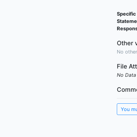
Specific 
Stateme
Responsi
Other 
No other
File A
No Data
Comme
You mu