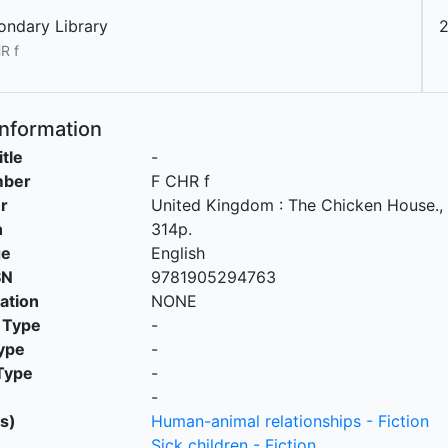
ondary Library
2
R f
Information
itle
-
mber
F CHR f
r
United Kingdom
:
The Chicken House
.,
n
314p.
ge
English
SN
9781905294763
cation
NONE
 Type
-
ype
-
Type
-
-
s)
Human-animal relationships - Fiction
Sick children - Fiction