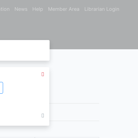
tion
News
Help
Member Area
Librarian Login