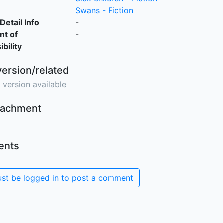
Swans - Fiction
Detail Info
-
nt of
-
bility
version/related
 version available
ttachment
nts
st be logged in to post a comment