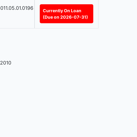
011.05.01.0196
Currently On Loan
(Due on 2026-07-31)
2010