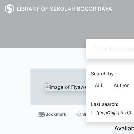
LIBRARY OF SEKOLAH BOGOR RAYA
Text
Search by :
Flya
ALL
Author
Chris
Last search:
Descript
{{tmpObj[k].text}}
Bookmark
Share
Availab