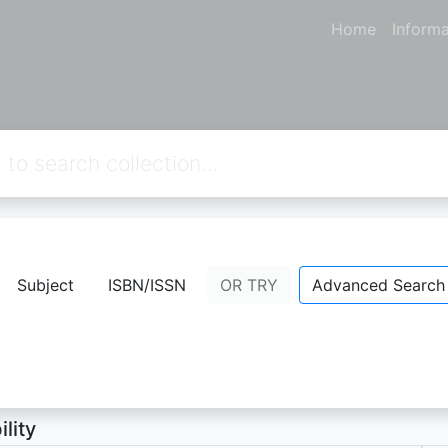
Home
Informa
way
Subject
ISBN/ISSN
OR TRY
Advanced Search
topher, Lucy
- Personal Name;
ion Not Available
ility