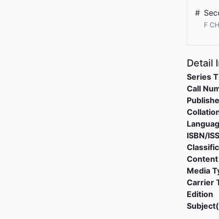
#
Sec
F CH
Detail 
Series T
Call Nu
Publishe
Collatio
Langua
ISBN/IS
Classifi
Content
Media T
Carrier 
Edition
Subject(