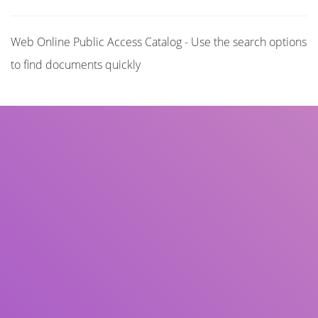
Web Online Public Access Catalog - Use the search options
to find documents quickly
Title
Author(s)
Subject(s)
ISBN/ISSN