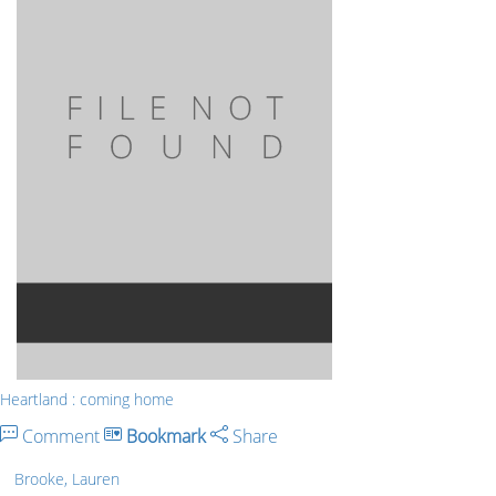
Heartland : coming home
Comment
Bookmark
Share
Brooke, Lauren