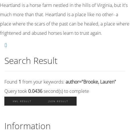
Heartland is a horse farm nestled in the hills of Virginia, but it's
much more than that. Heartland is a place like no other- a
place where the scars of the past can be healed, a place where
frightened and abused horses learn to trust again.
Search Result
Found
1
from your keywords:
author="Brooke, Lauren"
Query took
0.0436
second(s) to complete
XML RESULT
JSON RESULT
Information