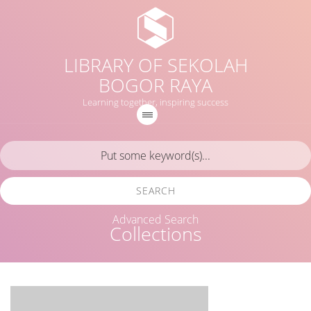
LIBRARY OF SEKOLAH
BOGOR RAYA
Learning together, inspiring success
SEARCH
Advanced Search
Collections